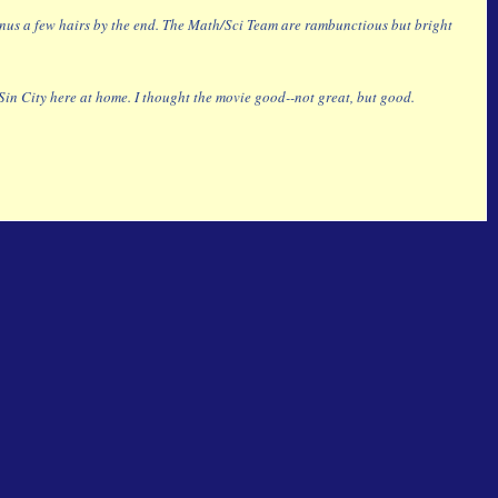
f minus a few hairs by the end. The Math/Sci Team are rambunctious but bright
n City here at home. I thought the movie good--not great, but good.