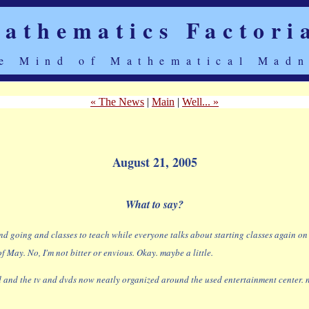
athematics Factori
e Mind of Mathematical Madn
« The News
|
Main
|
Well... »
August 21, 2005
What to say?
going and classes to teach while everyone talks about starting classes again on the
 May. No, I'm not bitter or envious. Okay. maybe a little.
and the tv and dvds now neatly organized around the used entertainment center. no