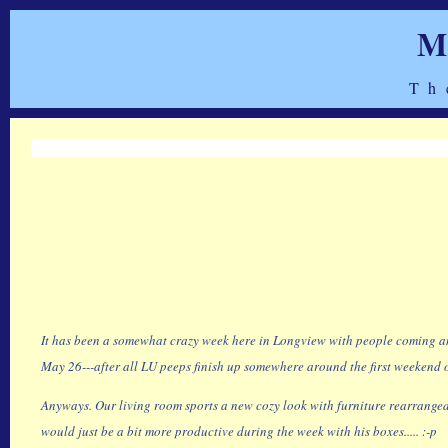
M
Th
It has been a somewhat crazy week here in Longview with people coming and 
May 26---after all LU peeps finish up somewhere around the first weekend of
Anyways. Our living room sports a new cozy look with furniture rearranged 
would just be a bit more productive during the week with his boxes..... :-p