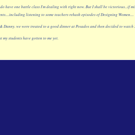
 I do have one battle class I'm dealing with right now. But I shall be victorious...i
nts....including listening to some teachers rehash episodes of Designing Women....
& Danny. we were treated to a good dinner at Posados and then decided to watch Si
at my students have gotten to me yet.