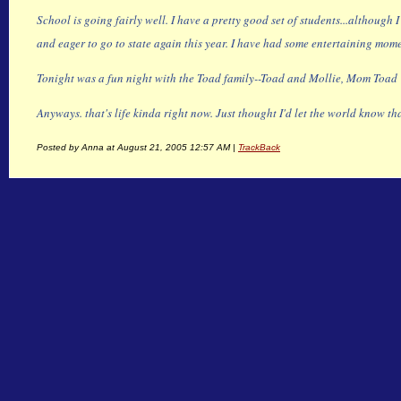
School is going fairly well. I have a pretty good set of students...although
and eager to go to state again this year. I have had some entertaining mome
Tonight was a fun night with the Toad family--Toad and Mollie, Mom Toad 
Anyways. that's life kinda right now. Just thought I'd let the world know th
Posted by Anna at August 21, 2005 12:57 AM |
TrackBack