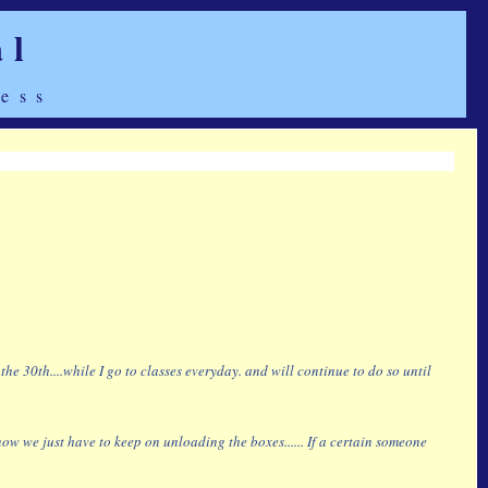
al
ess
 30th....while I go to classes everyday. and will continue to do so until
w we just have to keep on unloading the boxes...... If a certain someone