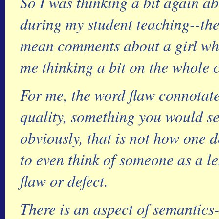
So I was thinking a bit again a
during my student teaching--th
mean comments about a girl who
me thinking a bit on the whole c
For me, the word flaw connotat
quality, something you would se
obviously, that is not how one 
to even think of someone as a l
flaw or defect.
There is an aspect of semantics