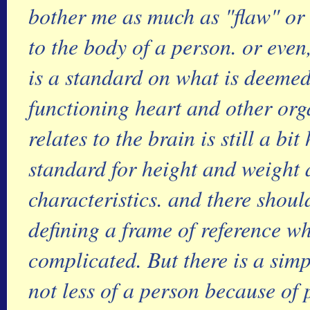
bother me as much as "flaw" or 
to the body of a person. or even
is a standard on what is deeme
functioning heart and other orga
relates to the brain is still a bi
standard for height and weight 
characteristics. and there shou
defining a frame of reference wh
complicated. But there is a sim
not less of a person because of 