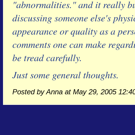
"abnormalities." and it really 
discussing someone else's physic
appearance or quality as a pers
comments one can make regardin
be tread carefully.
Just some general thoughts.
Posted by Anna at May 29, 2005 12:4