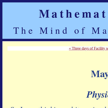
Mathemati
The Mind of Ma
« Three days of Facility se
May
Physi