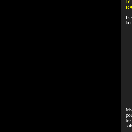
M
RA
I c
bo
My 
pow
tre
sub