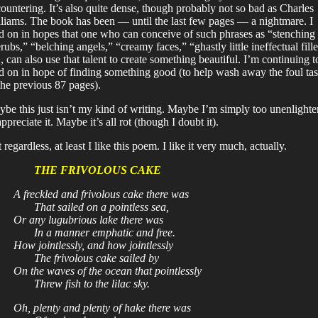
ountering. It’s also quite dense, though probably not so bad as Charles
liams. The book has been — until the last few pages — a nightmare. I
d on in hopes that one who can conceive of such phrases as “stenching
rubs,” “belching angels,” “creamy faces,” “ghastly little ineffectual fille
., can also use that talent to create something beautiful. I’m continuing t
d on in hope of finding something good (to help wash away the foul tas
the previous 87 pages).
be this just isn’t my kind of writing. Maybe I’m simply too unenlight
appreciate it. Maybe it’s all rot (though I doubt it).
 regardless, at least I like this poem. I like it very much, actually.
THE FRIVOLOUS CAKE
A freckled and frivolous cake there was
That sailed on a pointless sea,
Or any lugubrious lake there was
In a manner emphatic and free.
How jointlessly, and how jointlessly
The frivolous cake sailed by
On the waves of the ocean that pointlessly
Threw fish to the lilac sky.
Oh, plenty and plenty of hake there was