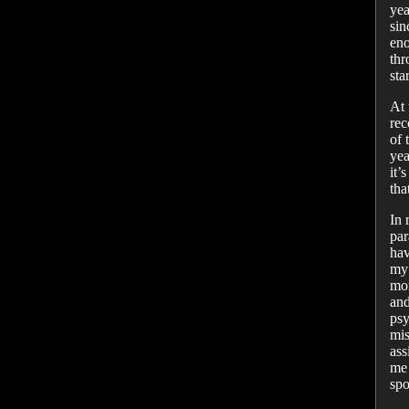
yea
sin
eno
thr
sta
At 
rec
of 
yea
it’
tha
In 
par
hav
my 
mor
and
psy
mis
ass
me 
spo