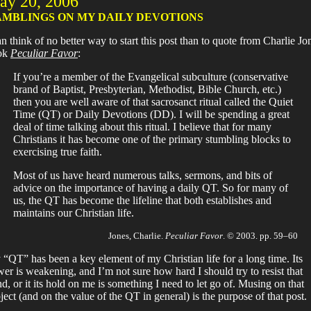
ay 20, 2006
MBLINGS ON MY DAILY DEVOTIONS
an think of no better way to start this post than to quote from Charlie Jo
ok
Peculiar Favor
:
If you’re a member of the Evangelical subculture (conservative
brand of Baptist, Presbyterian, Methodist, Bible Church, etc.)
then you are well aware of that sacrosanct ritual called the Quiet
Time (QT) or Daily Devotions (DD). I will be spending a great
deal of time talking about this ritual. I believe that for many
Christians it has become one of the primary stumbling blocks to
exercising true faith.
Most of us have heard numerous talks, sermons, and bits of
advice on the importance of having a daily QT. So for many of
us, the QT has become the lifeline that both establishes and
maintains our Christian life.
Jones, Charlie.
Peculiar Favor
. © 2003. pp. 59–60
“QT” has been a key element of my Christian life for a long time. Its
er is weakening, and I’m not sure how hard I should try to resist that
nd, or it its hold on me is something I need to let go of. Musing on that
ject (and on the value of the QT in general) is the purpose of that post.