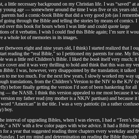
st, a little necessary background on my Christian life. I was “saved” at a
y young age — somewhere around the time I was five or six years old.
parents had a comic-book Bible that did a very good job (as I rememb
 of going through the Bible and telling the stories by means of comics. I
ed over this book for hours when I was little and could quote large
tions of it verbatim. I wish I could find this Bible again; I’m sure it wou
e a whole lot of memories in its images.
er (between eight and nine years old, I think) I started realized that I ou
start reading the “real Bible,” so I petitioned my parents for one. My firs
le was a little red Children’s Bible. I liked the
book
itself very much; it
ice cover and it was very thrilling to hold and think that this was my ve
wn
Bible
. I was, however, very disappointed by the translation; it talked
n to me too much. For the next few years, I slowly worked my way u
ough translations, from the Children’s Version to the NIV to the KJV (v
efly) before finally getting the version I’d sort of been hankering for all
ng — the NASB. I think this version appealed to me most because it w
 version my father read (my mother is a NKJV partisan) and because it
 word “American” in the title. I was a very patriotic (in a rather confuse
) boy.
the interval of upgrading Bibles, when I was eleven, I had a “Teen’s St
le,” a NIV with a few color pages with wise advice. It had a Bible rea
n for a year that suggested reading three chapters every weekday and fi
Sunday. I set my mind and determination on reading the Bible through 