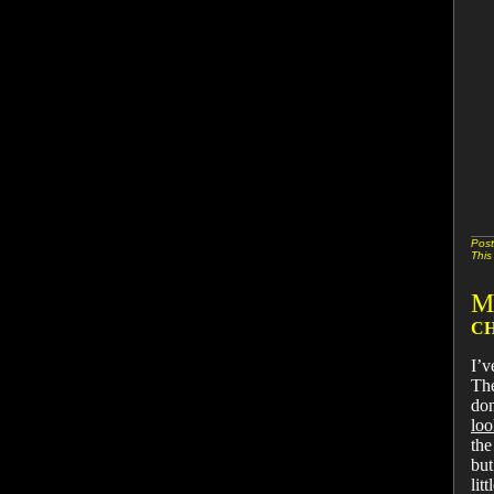
Post
This
M
CH
I’v
The
don
loo
the
but
lit