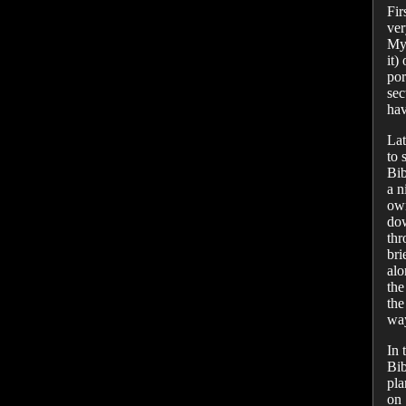
Fir
ver
My 
it)
por
sec
hav
Lat
to 
Bib
a n
o
dow
thr
bri
alo
the
the
way
In 
Bib
pla
on 