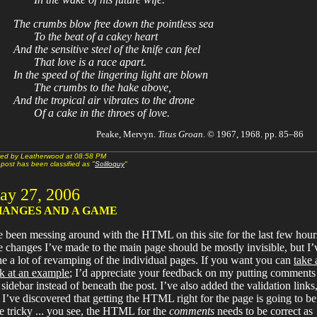
The crumbs blow free down the pointless sea
To the beat of a cakey heart
And the sensitive steel of the knife can feel
That love is a race apart.
In the speed of the lingering light are blown
The crumbs to the hake above,
And the tropical air vibrates to the drone
Of a cake in the throes of love.
Peake, Mervyn.
Titus Groan
. © 1967, 1968. pp. 85–86
ed by Leatherwood at 08:58 PM
 post has been classified as "
Soliloquy
"
ay 27, 2006
ANGES AND A GAME
e been messing around with the HTML on this site for the last few hour
 changes I’ve made to the main page should be mostly invisible, but I’
e a lot of revamping of the individual pages. If you want you can
take 
k at an example
; I’d appreciate your feedback on my putting comments
 sidebar instead of beneath the post. I’ve also added the validation links
 I’ve discovered that getting the HTML right for the page is going to be
tle tricky ... you see, the HTML for the
comments
needs to be correct as