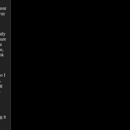
tent
way
ily
sure
a
e,
ink
o I
,
ng
,
g it