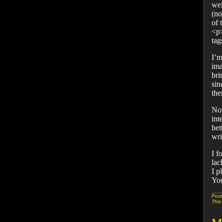
wel
(no
of 
<p>
tag
I’m
ima
bri
sin
the
Now
int
bet
wri
I f
lac
I p
You
Post
This