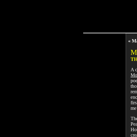
« M
M
TH
A c
Mo
poe
tho
rem
enc
fir
me 
The
Pea
How
cre