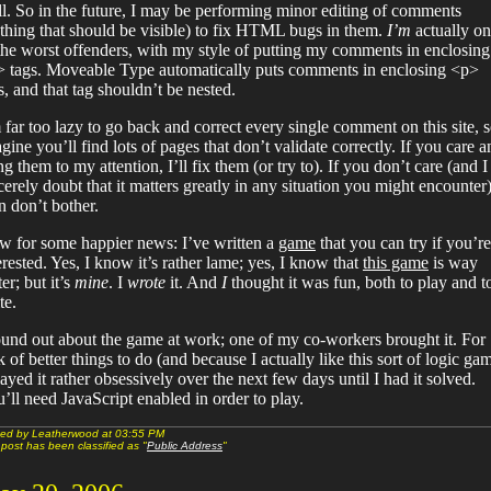
l. So in the future, I may be performing minor editing of comments
thing that should be visible) to fix HTML bugs in them.
I’m
actually o
the worst offenders, with my style of putting my comments in enclosing
 tags. Moveable Type automatically puts comments in enclosing <p>
s, and that tag shouldn’t be nested.
 far too lazy to go back and correct every single comment on this site, s
gine you’ll find lots of pages that don’t validate correctly. If you care a
ng them to my attention, I’ll fix them (or try to). If you don’t care (and I
cerely doubt that it matters greatly in any situation you might encounter)
n don’t bother.
 for some happier news: I’ve written a
game
that you can try if you’re
erested. Yes, I know it’s rather lame; yes, I know that
this game
is way
ter; but it’s
mine
. I
wrote
it. And
I
thought it was fun, both to play and t
te.
ound out about the game at work; one of my co-workers brought it. For
k of better things to do (and because I actually like this sort of logic ga
layed it rather obsessively over the next few days until I had it solved.
’ll need JavaScript enabled in order to play.
ed by Leatherwood at 03:55 PM
 post has been classified as "
Public Address
"