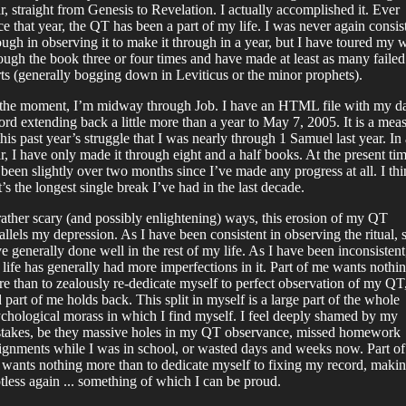
r, straight from Genesis to Revelation. I actually accomplished it. Ever
ce that year, the QT has been a part of my life. I was never again consis
ugh in observing it to make it through in a year, but I have toured my 
ough the book three or four times and have made at least as many failed
rts (generally bogging down in Leviticus or the minor prophets).
the moment, I’m midway through Job. I have an HTML file with my da
ord extending back a little more than a year to May 7, 2005. It is a mea
this past year’s struggle that I was nearly through 1 Samuel last year. In 
r, I have only made it through eight and a half books. At the present tim
s been slightly over two months since I’ve made any progress at all. I th
t’s the longest single break I’ve had in the last decade.
rather scary (and possibly enlightening) ways, this erosion of my QT
allels my depression. As I have been consistent in observing the ritual, s
e generally done well in the rest of my life. As I have been inconsistent
life has generally had more imperfections in it. Part of me wants nothi
e than to zealously re-dedicate myself to perfect observation of my QT
 part of me holds back. This split in myself is a large part of the whole
chological morass in which I find myself. I feel deeply shamed by my
takes, be they massive holes in my QT observance, missed homework
ignments while I was in school, or wasted days and weeks now. Part of
wants nothing more than to dedicate myself to fixing my record, makin
tless again ... something of which I can be proud.