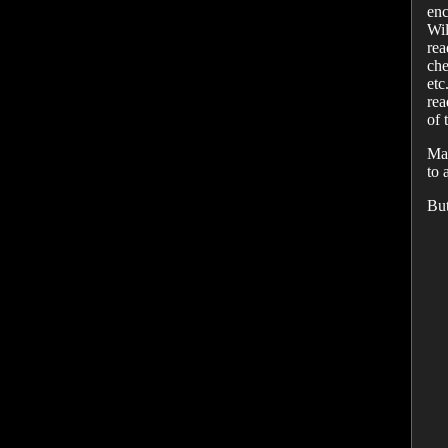
enc
Wil
rea
che
etc
rea
of 
May
to 
But