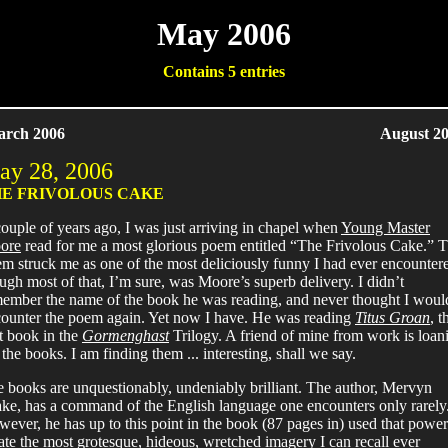
May 2006
Contains 5 entries
arch 2006
August 20
ay 28, 2006
E FRIVOLOUS CAKE
ouple of years ago, I was just arriving in chapel when
Young Master
ore
read for me a most glorious poem entitled “The Frivolous Cake.” 
m struck me as one of the most deliciously funny I had ever encounter
ugh most of that, I’m sure, was Moore’s superb delivery. I didn’t
ember the name of the book he was reading, and never thought I woul
ounter the poem again. Yet now I have. He was reading
Titus Groan
, t
st book in the
Gormenghast
Trilogy. A friend of mine from work is loan
the books. I am finding them ... interesting, shall we say.
 books are unquestionably, undeniably brilliant. The author, Mervyn
ke, has a command of the English language one encounters only rarely
ever, he has up to this point in the book (87 pages in) used that power
ate the most grotesque, hideous, wretched imagery I can recall ever