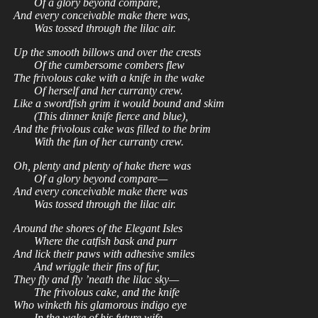
Of a glory beyond compare,
And every conceivable make there was,
Was tossed through the lilac air.
Up the smooth billows and over the crests
Of the cumbersome combers flew
The frivolous cake with a knife in the wake
Of herself and her curranty crew.
Like a swordfish grim it would bound and skim
(This dinner knife fierce and blue),
And the frivolous cake was filled to the brim
With the fun of her curranty crew.
Oh, plenty and plenty of hake there was
Of a glory beyond compare—
And every conceivable make there was
Was tossed through the lilac air.
Around the shores of the Elegant Isles
Where the catfish bask and purr
And lick their paws with adhesive smiles
And wriggle their fins of fur,
They fly and fly ’neath the lilac sky—
The frivolous cake, and the knife
Who winketh his glamorous indigo eye
In the wake of his future wife.