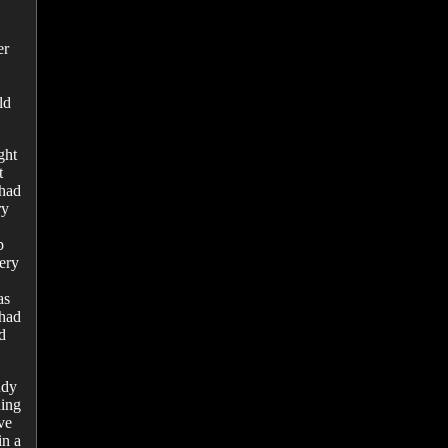
er
ld
ght
t
 had
ry
p
ery
as
 had
d
udy
ding
ve
in a