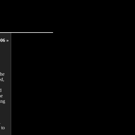
06 »
The
ed,
d
he
ing
.
 to