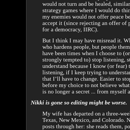
would not turn and be healed, similar
strategy games where I would do thin
my enemies would not offer peace be
accept it (since rejecting an offer of
for a democracy, IIRC).
But I think I may have misread it. Wh
who hardens people, but people them
have been times when I choose to (or
strongly tempted to) stop listening, s
understand because I know (or fear) t
listening, if I keep trying to understa
that I’ll have to change. Easier to st
before my choice to not believe what
is no longer a secret ... from myself a
Nikki is gone so editing might be worse.
My wife has departed on a three-wee
Texas, New Mexico, and Colorado. N
posts through her: she reads them, po