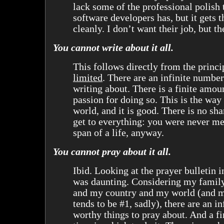
lack some of the professional polish 
software developers has, but it gets 
cleanly. I don’t want their job, but th
You cannot write about it all.
This follows directly from the princi
limited
. There are an infinite number
writing about. There is a finite amou
passion for doing so. This is the wa
world, and it is good. There is no sh
get to everything: you were never mea
span of a life, anyway.
You cannot pray about it all.
Ibid. Looking at the prayer bulletin 
was daunting. Considering my famil
and my country and my world (and m
tends to be #1, sadly), there are an i
worthy things to pray about. And a f