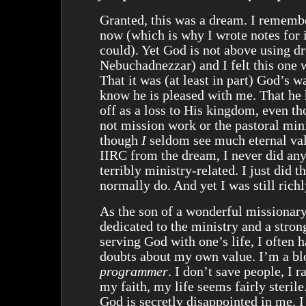
Granted, this was a dream. I remembe
now (which is why I wrote notes for i
could). Yet God is not above using d
Nebuchadnezzar) and I felt this one wa
That it was (at least in part) God’s w
know he is pleased with me. That he 
off as a loss to His kingdom, even th
not mission work or the pastoral min
though
I
seldom see much eternal val
IIRC from the dream, I never did any
terribly ministry-related. I just did t
normally do. And yet I was still rich
As the son of a wonderful missionary
dedicated to the ministry and a stron
serving God with one’s life, I often 
doubts about my own value. I’m a b
programmer
. I don’t save people, I r
my faith, my life seems fairly sterile
God is secretly disappointed in me. I