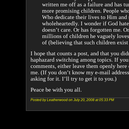
written me off as a failure and has tu
more promising children. People who 
Who dedicate their lives to Him and
wholeheartedly. I wonder if God hate
doesn’t care. Or has forgotten me. Or
millions of children he vaguely loves
of (believing that such children exist
I hope that counts a post, and that you did
haphazard switching among topics. If you
comments, either leave them openly here 
me. (If you don’t know my e-mail addres
asking for it. I’ll try to get it to you.)
Peace be with you all.
Posted by Leatherwood on July 20, 2008 at 05:33 PM