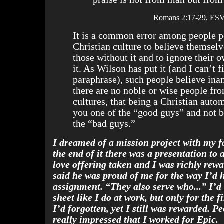
Romans 2:17-29, ESV
It is a common error among people p
Christian culture to believe themselv
those without it and to ignore their o
it. As Wilson has put it (and I can’t fi
paraphrase), such people believe inan
there are no noble or wise people fr
cultures, that being a Christian auto
you one of the “good guys” and not b
the “bad guys.”
I dreamed of a mission project with my f
the end of it there was a presentation to
love offering taken and I was richly rew
said he was proud of me for the way I’d h
assignment. “They also serve who...” I’d 
sheet like I do at work, but only for the f
I’d forgotten, yet I still was rewarded. P
really impressed that I worked for Epic.