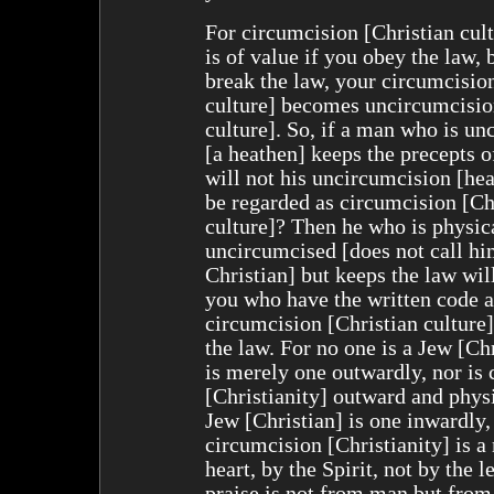
For circumcision [Christian cul
is of value if you obey the law, 
break the law, your circumcisio
culture] becomes uncircumcisio
culture]. So, if a man who is u
[a heathen] keeps the precepts o
will not his uncircumcision [hea
be regarded as circumcision [Ch
culture]? Then he who is physic
uncircumcised [does not call hi
Christian] but keeps the law wi
you who have the written code 
circumcision [Christian culture]
the law. For no one is a Jew [Ch
is merely one outwardly, nor is
[Christianity] outward and physi
Jew [Christian] is one inwardly,
circumcision [Christianity] is a 
heart, by the Spirit, not by the le
praise is not from man but from