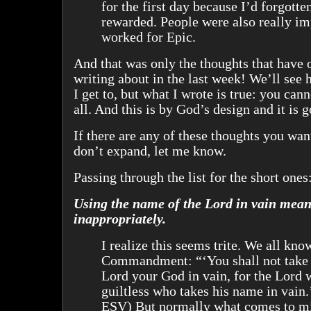
for the first day because I’d forgotten
rewarded. People were also really im
worked for Epic.
And that was only the thoughts that have
writing about in the last week! We’ll se
I get to, but what I wrote is true: you cann
all. And this is by God’s design and it is 
If there are any of these thoughts you wan
don’t expand, let me know.
Passing through the list for the short ones
Using the name of the Lord in vain mean
inappropriately.
I realize this seems trite. We all kno
Commandment: “‘You shall not take 
Lord your God in vain, for the Lord 
guiltless who takes his name in vain
ESV) But normally what comes to m