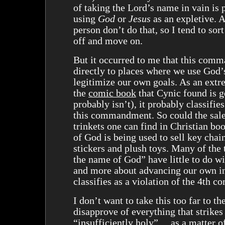
of taking the Lord’s name in vain is 
using
God
or
Jesus
as an expletive. 
person don’t do that, so I tend to sor
off and move on.
But it occurred to me that this com
directly to places where we use God’
legitimize our own goals. As an extr
the
comic book
that Cynic found is g
probably isn’t), it probably classifies
this commandment. So could the sale
trinkets one can find in Christian bo
of God is being used to sell key cha
stickers and plush toys. Many of the 
the name of God” have little to do 
and more about advancing our own in
classifies as a violation of the 4th
I don’t want to take this too far to th
disapprove of everything that strikes
“insufficiently holy” ... as a matter o