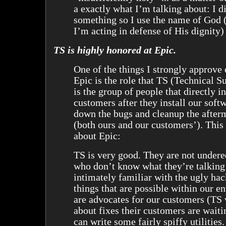
a exactly what I’m talking about: I d
something so I use the name of God (
I’m acting in defense of His dignity) 
TS is highly honored at Epic.
One of the things I strongly approve 
Epic is the role that TS (Technical S
is the group of people that directly i
customers after they install our soft
down the bugs and cleanup the afterm
(both ours and our customers’). This 
about Epic:
TS is very good. They are not undere
who don’t know what they’re talking
intimately familiar with the ugly ha
things that are possible within our 
are advocates for our customers (TS 
about fixes their customers are waiti
can write some fairly spiffy utilitie