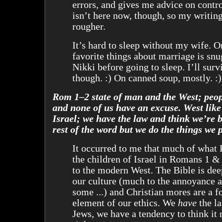
errors, and gives me advice on contro
isn’t here now, though, so my writin
rougher.
It’s hard to sleep without my wife. 
favorite things about marriage is snu
Nikki before going to sleep. I’ll su
though. :) On canned soup, mostly. :)
Rom 1–2 state of man and the West; peop
and none of us have an excuse. West like
Israel; we have the law and think we’re b
rest of the word but we do the things we 
It occurred to me that much of what 
the children of Israel in Romans 1 &
to the modern West. The Bible is de
our culture (much to the annoyance a
some ...) and Christian mores are a f
element of our ethics. We
have
the la
Jews, we have a tendency to think it