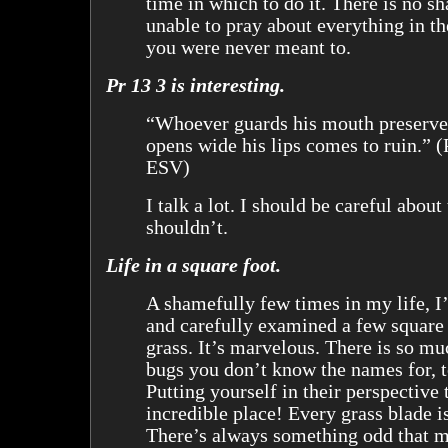
time in which to do it. There is no s
unable to pray about everything in t
you were never meant to.
Pr 13 3 is interesting.
“Whoever guards his mouth preserves
opens wide his lips comes to ruin.” (
ESV)
I talk a lot. I should be careful about 
shouldn’t.
Life in a square foot.
A shamefully few times in my life, I
and carefully examined a few square 
grass. It’s marvelous. There is so m
bugs you don’t know the names for, t
Putting yourself in their perspective 
incredible place! Every grass blade is
There’s always something odd that 