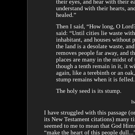
their eyes, and hear with their e
understand with their hearts, an
healed.”
Then I said, “How long, O Lord
said: “Until cities lie waste wit
inhabitant, and houses without 
the land is a desolate waste, an
removes people far away, and th
places are many in the midst of 
though a tenth remain in it, it w
again, like a terebinth or an oa
stump remains when it is felled.
The holy seed is its stump.
I
I have struggled with this passage (or
its New Testament citations) many ti
seemed to me to mean that God Hims
“make the heart of this people dull...