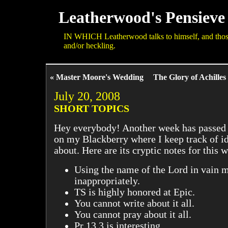
Leatherwood's Pensieve
IN WHICH Leatherwood talks to himself, and those 
and/or heckling.
« Master Moore's Wedding
The Glory of Achilles
July 20, 2008
SHORT TOPICS
Hey everybody! Another week has passed b
on my Blackberry where I keep track of id
about. Here are its cryptic notes for this 
Using the name of the Lord in vain m
inappropriately.
TS is highly honored at Epic.
You cannot write about it all.
You cannot pray about it all.
Pr 13 3 is interesting.