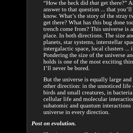
“How the heck did
that
get there?” A
answer to that question ... that you’l
know. What’s the story of the stray 
get there? What has this bug done t
trench come from? This universe is 
place. In both directions. The size an
planets, star systems, interstellar spa
intergalactic space, local clusters ... i
Pondering the size of the universe an
holds is one of the most exciting thi
I’ll never be bored.
But the universe is equally large and
other direction: in the unnoticed life
birds and small creatures, in bacteria
cellular life and molecular interacti
subatomic and quantum interactions .
universe in every direction.
Post on evolution.