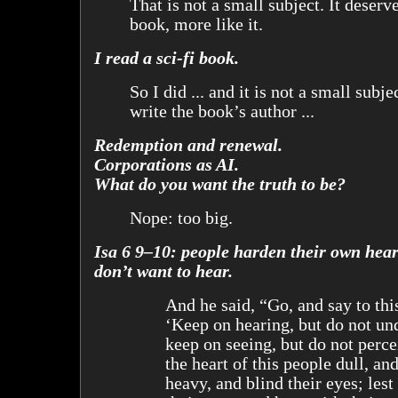
That is not a small subject. It deserve
book, more like it.
I read a sci-fi book.
So I did ... and it is not a small subje
write the book’s author ...
Redemption and renewal.
Corporations as AI.
What do you want the truth to be?
Nope: too big.
Isa 6 9–10: people harden their own hear
don’t want to hear.
And he said, “Go, and say to thi
‘Keep on hearing, but do not un
keep on seeing, but do not perc
the heart of this people dull, and
heavy, and blind their eyes; lest