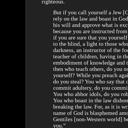
righteous.
But if you call yourself a Jew [
rely on the law and boast in Go
his will and approve what is exc
because you are instructed from
if you are sure that you yourself
to the blind, a light to those who
darkness, an instructor of the fo
teacher of children, having in th
embodiment of knowledge and 
then who teach others, do you n
yourself? While you preach agai
do you steal? You who say that 
commit adultery, do you commit
You who abhor idols, do you ro
You who boast in the law disho
breaking the law. For, as it is w
name of God is blasphemed amo
Gentiles [non-Western world] b
you.”