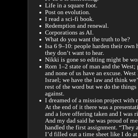
Life in a square foot.
Post on evolution.
I read a sci-fi book.
Redemption and renewal.
Corporations as AI.
What do you want the truth to be?
Isa 6 9–10: people harden their own 
they don’t want to hear.
Nikki is gone so editing might be wo
Rom 1–2 state of man and the West; 
and none of us have an excuse. West 
Israel; we have the law and think we’
rest of the word but we do the thing
against.
I dreamed of a mission project with
At the end of it there was a presentat
and a love offering taken and I was r
And my dad said he was proud of me 
handled the first assignment. “They a
I’d filled out a time sheet like I do a