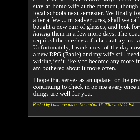
stay-at-home wife at the moment, though 
local schools next semester. We finally f
after a few ... misadventures, shall we cal
bought a new pair of glasses, and look for
having
them in a few more days. The coat
required the services of a laboratory and a
Unfortunately, I work most of the day now
a new RPG (
Fable
) and my wife still need
writing isn’t likely to become any more fr
am bothered about it more often.
I hope that serves as an update for the pre
continuing to check in on me every once i
things are well for you.
Posted by Leatherwood on December 13, 2007 at 07:11 PM