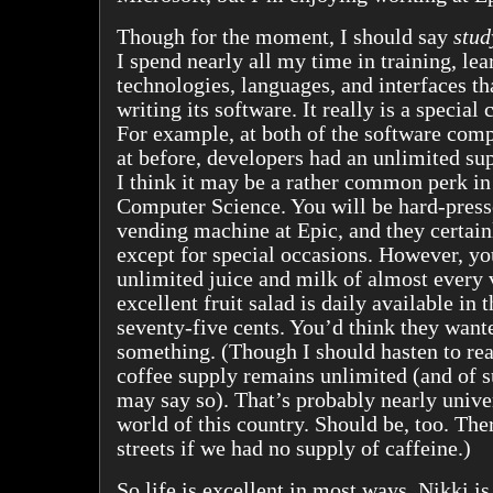
Though for the moment, I should say
stud
I spend nearly all my time in training, lea
technologies, languages, and interfaces th
writing its software. It really is a specia
For example, at both of the software com
at before, developers had an unlimited sup
I think it may be a rather common perk in
Computer Science. You will be hard-presse
vending machine at Epic, and they certain
except for special occasions. However, y
unlimited juice and milk of almost every 
excellent fruit salad is daily available in 
seventy-five cents. You’d think they want
something. (Though I should hasten to rea
coffee supply remains unlimited (and of su
may say so). That’s probably nearly unive
world of this country. Should be, too. Ther
streets if we had no supply of caffeine.)
So life is excellent in most ways. Nikki i