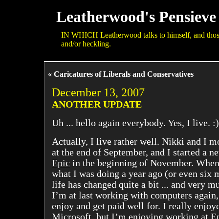
Leatherwood's Pensieve
IN WHICH Leatherwood talks to himself, and those 
and/or heckling.
« Caricatures of Liberals and Conservatives
December 13, 2007
ANOTHER UPDATE
Uh ... hello again everybody. Yes, I live. :)
Actually, I live rather well. Nikki and I 
at the end of September, and I started a n
Epic
in the beginning of November. When 
what I was doing a year ago (or even six
life has changed quite a bit ... and very mu
I’m at last working with computers again,
enjoy and get paid well for. I really enjo
Microsoft, but I’m enjoying working at E