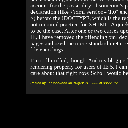
account for the possibility of someone’s 
declaration (like <?xml version="1.0" e
>) before the !DOCTYPE, which is the r
not required practice for XHTML. A quick 
to be the case. After one or two curses up
IE, I have removed the offending xml dec
pages and used the more standard meta de
file encodings.
I’m still miffed, though. And my blog prob
rendering properly for users of IE 5. I can
care about that right now. Scholl would be
Posted by Leatherwood on August 21, 2006 at 08:22 PM