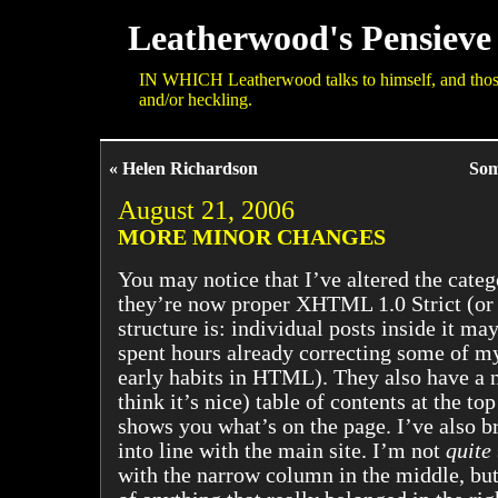
Leatherwood's Pensieve
IN WHICH Leatherwood talks to himself, and those 
and/or heckling.
« Helen Richardson
Som
August 21, 2006
MORE MINOR CHANGES
You may notice that I’ve altered the catego
they’re now proper XHTML 1.0 Strict (or a
structure is: individual posts inside it may 
spent hours already correcting some of m
early habits in HTML). They also have a n
think it’s nice) table of contents at the to
shows you what’s on the page. I’ve also br
into line with the main site. I’m not
quite
with the narrow column in the middle, but