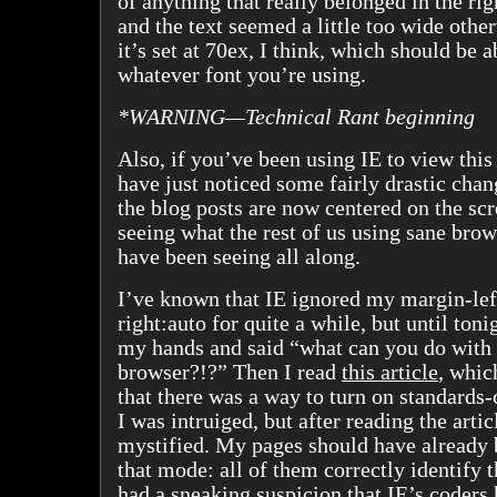
of anything that really belonged in the r
and the text seemed a little too wide othe
it’s set at 70ex, I think, which should be a
whatever font you’re using.
*WARNING—Technical Rant beginning
Also, if you’ve been using IE to view thi
have just noticed some fairly drastic cha
the blog posts are now centered on the sc
seeing what the rest of us using sane brow
have been seeing all along.
I’ve known that IE ignored my margin-lef
right:auto for quite a while, but until toni
my hands and said “what can you do with
browser?!?” Then I read
this article
, whic
that there was a way to turn on standards
I was intruiged, but after reading the articl
mystified. My pages should have already 
that mode: all of them correctly identify 
had a sneaking suspicion that IE’s coders 