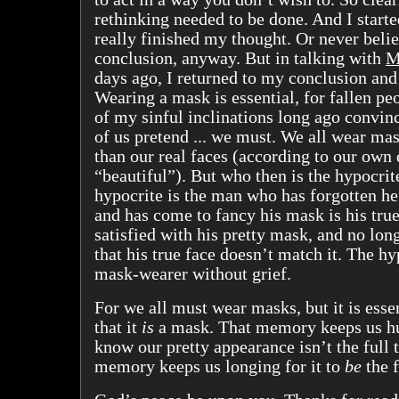
rethinking needed to be done. And I started
really finished my thought. Or never bel
conclusion, anyway. But in talking with
M
days ago, I returned to my conclusion and
Wearing a mask is essential, for fallen peo
of my sinful inclinations long ago convinc
of us pretend ... we must. We all wear ma
than our real faces (according to our own 
“beautiful”). But who then is the hypocrite
hypocrite is the man who has forgotten h
and has come to fancy his mask is his true
satisfied with his pretty mask, and no long
that his true face doesn’t match it. The hy
mask-wearer without grief.
For we all must wear masks, but it is ess
that it
is
a mask. That memory keeps us h
know our pretty appearance isn’t the full tr
memory keeps us longing for it to
be
the f