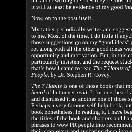
me about writing the ones they’re most inte
it will at least be evidence of my good
int
Now, on to the post itself.
My father periodically writes and suggest
to me. Most of the time, I do little if anyt
those suggestions go on my “good ideas” 
rot along with all the other good ideas wai
opportunity and motivation. But, in this c
particularly insistent and the request stu
that’s how I came to read
The 7 Habits of 
People
, by Dr. Stephen R. Covey.
The 7 Habits
is one of those books that m
heard
of but never
read
. I, for one, heard 
and dismissed it as another one of those s
Perhaps a very famous self-help book, but 
book nonetheless. In reading it, I have be
the titles of the book and chapters and hab
phrases to wow PR people into recommend
their employers and suckering them into r