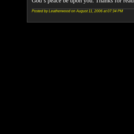
God’s peace be upon you. Thanks for read
Posted by Leatherwood on August 11, 2006 at 07:34 PM