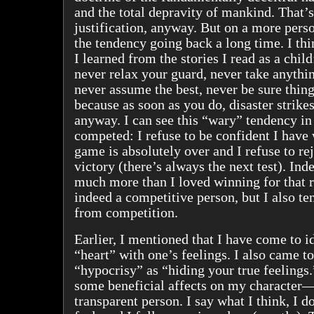
and the total depravity of mankind. That’s
justification, anyway. But on a more perso
the tendency going back a long time. I thi
I learned from the stories I read as a child
never relax your guard, never take anythin
never assume the best, never be sure things
because as soon as you do, disaster strikes
anyway. I can see this “wary” tendency in
competed: I refuse to be confident I have 
game is absolutely over and I refuse to re
victory (there’s always the next test). Ind
much more than I loved winning for that 
indeed a competitive person, but I also te
from competition.
Earlier, I mentioned that I have come to i
“heart” with one’s feelings. I also came t
“hypocrisy” as “hiding your true feelings.
some beneficial affects on my character
transparent person. I say what I think, I d