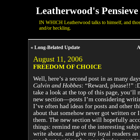
Leatherwood's Pensieve
IN WHICH Leatherwood talks to himself, and those 
and/or heckling.
« Long-Belated Update
A
August 11, 2006
FREEDOM OF CHOICE
Well, here’s a second post in as many days
Calvin and Hobbes
: “Reward, please!!” :D
take a look at the top of this page, you’ll 
new section—posts I’m considering writing
I’ve often had ideas for posts and other th
about that somehow never got written or I
them. The new section will hopefully acc
things: remind me of the interesting subje
write about, and give my loyal readers an 