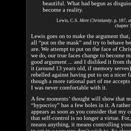
beautiful. What had begun as disguis
become a reality.
Lewis, C.S.
Mere Christianity
. p. 187, a
chapter 
Lewis goes on to make the argument that, 
all “put on the mask” and try to behave be
are. We attempt to put on the face of Chris
we do, our true faces change to become mor
good argument ... and I disliked it from th
it (around 13 years old, if memory serves)
rebelled against having put to on a nicer 
though a more rational part of me accepts 
I was never comfortable with it.
A few moments’ thought will show that m
“hypocrisy” has a few holes in it. A rather
appears as soon as you consider that my 
that self-control is no longer a virtue. For,
means anything, it means controlling your
to act in a way you don’t wish to. So clearl