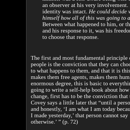
an observer at his very involvement.
identity was intact.
He could decide 
himself how all of this was going to a
Between what happened to him, or th
and his response to it, was his free
to choose that response.
The first and most fundamental principle 
people is the conviction that they can cho
to what happens to them, and that it is thi
makes them free agents, makes them hum
enormous degree, this is basic to everythin
going to write a self-help book about how
change, first has to be the conviction that
Covey says a little later that “until a per
and honestly, ‘I am what I am today becau
I made yesterday,’ that person cannot say 
otherwise.’ ” (p. 72)