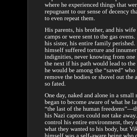
where he experienced things that wer
repugnant to our sense of decency th
to even repeat them.
His parents, his brother, and his wife
camps or were sent to the gas ovens.
his sister, his entire family perished.
himself suffered torture and innumer
indignities, never knowing from on
the next if his path would lead to the
he would be among the “saved” who
remove the bodies or shovel out the 
so fated.
One day, naked and alone in a small 
began to become aware of what he lat
“the last of the human freedoms”—t
his Nazi captors could not take away
control his entire environment, they 
what they wanted to his body, but Vi
himself was a self-aware being who 