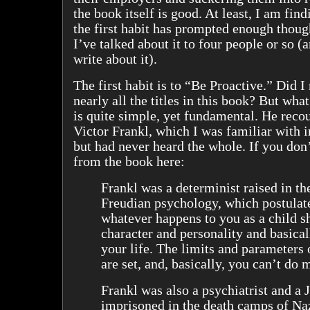
the book itself is good. At least, I am findi
the first habit has prompted enough thoug
I’ve talked about it to four people or so (
write about it).
The first habit is to “Be Proactive.” Did I
nearly all the titles in this book? But wha
is quite simple, yet fundamental. He recou
Victor Frankl, which I was familiar with i
but had never heard the whole. If you don’
from the book here:
Frankl was a determinist raised in the
Freudian psychology, which postulate
whatever happens to you as a child s
character and personality and basica
your life. The limits and parameters 
are set, and, basically, you can’t do 
Frankl was also a psychiatrist and a
imprisoned in the death camps of N