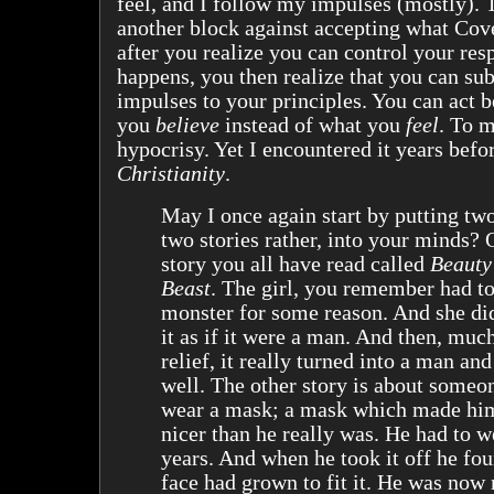
feel, and I follow my impulses (mostly). 
another block against accepting what Cov
after you realize you can control your res
happens, you then realize that you can su
impulses to your principles. You can act 
you
believe
instead of what you
feel
. To m
hypocrisy. Yet I encountered it years befo
Christianity
.
May I once again start by putting two
two stories rather, into your minds? 
story you all have read called
Beauty
Beast
. The girl, you remember had t
monster for some reason. And she di
it as if it were a man. And then, much
relief, it really turned into a man and
well. The other story is about someo
wear a mask; a mask which made hi
nicer than he really was. He had to we
years. And when he took it off he fo
face had grown to fit it. He was now 