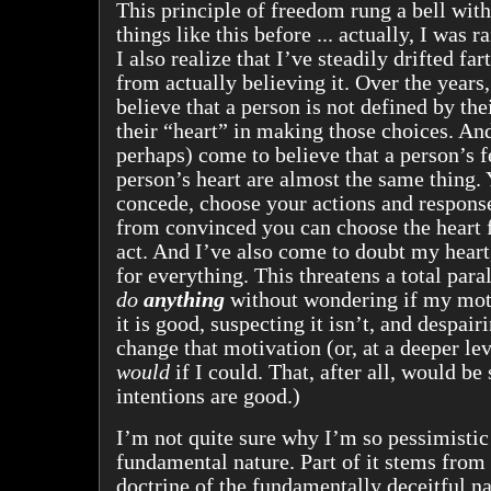
This principle of freedom rung a bell with
things like this before ... actually, I was 
I also realize that I’ve steadily drifted far
from actually believing it. Over the years
believe that a person is not defined by the
their “heart” in making those choices. And
perhaps) come to believe that a person’s f
person’s heart are almost the same thing. 
concede, choose your actions and response
from convinced you can choose the heart
act. And I’ve also come to doubt my hear
for everything. This threatens a total paral
do
anything
without wondering if my moti
it is good, suspecting it isn’t, and despair
change that motivation (or, at a deeper lev
would
if I could. That, after all, would be
intentions are good.)
I’m not quite sure why I’m so pessimisti
fundamental nature. Part of it stems from 
doctrine of the fundamentally deceitful na