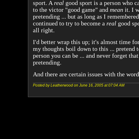
sport. A
real
good sport is a person who c
to the victor "good game" and
mean
it. I 
pretending ... but as long as I remembered
continued to try to become a
real
good spor
all right.
I'd better wrap this up; it's almost time fo
my thoughts boil down to this ... pretend t
person you can be ... and never forget that
pretending.
And there are certain issues with the word 
Posted by Leatherwood on June 16, 2005 at 07:04 AM