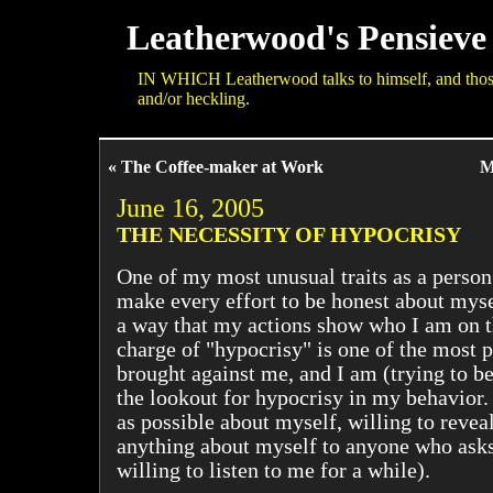
Leatherwood's Pensieve
IN WHICH Leatherwood talks to himself, and those 
and/or heckling.
« The Coffee-maker at Work
M
June 16, 2005
THE NECESSITY OF HYPOCRISY
One of my most unusual traits as a person
make every effort to be honest about mysel
a way that my actions show who I am on t
charge of "hypocrisy" is one of the most p
brought against me, and I am (trying to be
the lookout for hypocrisy in my behavior. 
as possible about myself, willing to reveal
anything about myself to anyone who asks
willing to listen to me for a while).