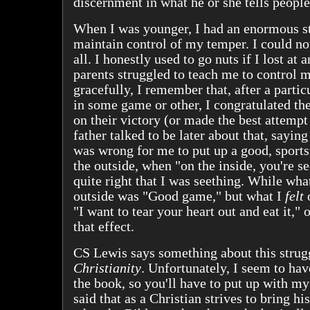
discernment in what he or she tells people
When I was younger, I had an enormous st
maintain control of my temper. I could no
all. I honestly used to go nuts if I lost at
parents struggled to teach me to control 
gracefully, I remember that, after a partic
in some game or other, I congratulated t
on their victory (or made the best attempt 
father talked to be later about that, saying 
was wrong for me to put up a good, sport
the outside, when "on the inside, you're s
quite right that I was seething. While wha
outside was "Good game," but what I
felt
o
"I want to tear your heart out and eat it,"
that effect.
CS Lewis says something about this strug
Christianity
. Unfortunately, I seem to ha
the book, so you'll have to put up with m
said that as a Christian strives to bring his