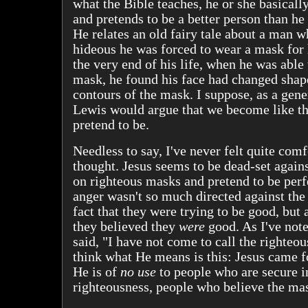
what the Bible teaches, he or she basicall
and pretends to be a better person than he 
He relates an old fairy tale about a man 
hideous he was forced to wear a mask for h
the very end of his life, when he was able
mask, he found his face had changed shape
contours of the mask. I suppose, as a gene
Lewis would argue that we become like t
pretend to be.
Needless to say, I've never felt quite comf
thought. Jesus seems to be dead-set again
on righteous masks and pretend to be perf
anger wasn't so much directed against the 
fact that they were trying to be good, but a
they believed they
were
good. As I've not
said, "I have not come to call the righteous
think what He means is this: Jesus came 
He is of
no use
to people who are secure i
righteousness, people who believe the ma