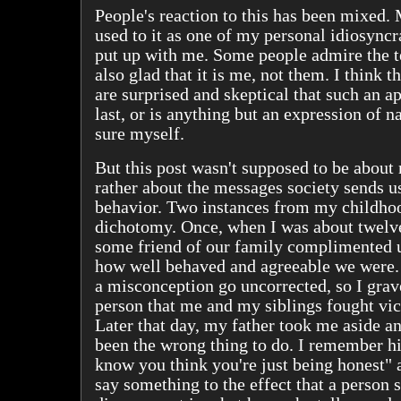
People's reaction to this has been mixed. 
used to it as one of my personal idiosyncr
put up with me. Some people admire the t
also glad that it is me, not them. I think 
are surprised and skeptical that such an ap
last, or is anything but an expression of n
sure myself.
But this post wasn't supposed to be about
rather about the messages society sends u
behavior. Two instances from my childho
dichotomy. Once, when I was about twelve
some friend of our family complimented u
how well behaved and agreeable we were. I
a misconception go uncorrected, so I grav
person that me and my siblings fought vic
Later that day, my father took me aside a
been the wrong thing to do. I remember hi
know you think you're just being honest" 
say something to the effect that a person 