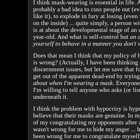
I think mask-wearing is essential in life. Af
probably a bad idea to cuss people out (e
like it), to explode in fury at losing (even
on the inside) ... quite simply, a person w
is at about the developmental stage of an
year-old. And what is self-control but
an a
yourself to behave in a manner you don't 
Does that mean I think that my policy of h
is wrong? (Actually, I have been thinking
discernment issues, but let me save that for
get out of the apparent dead-end by tryin
about when I'm wearing a mask
. Everyone
I'm willing to tell anyone who asks (or li
underneath it.
I think the problem with hypocrisy is hyp
believe that their masks are genuine. In 
of my congratulating my opponents after a 
wasn't wrong for me to hide my anger ... 
been wrong for me to congratulate myself