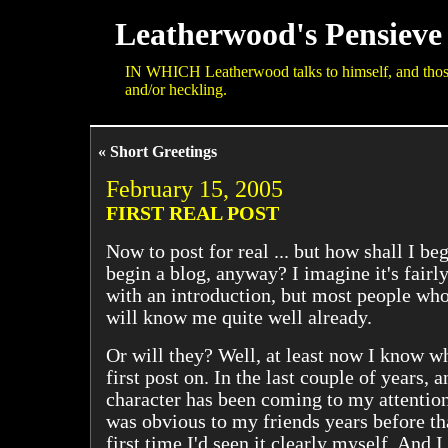
Leatherwood's Pensieve
IN WHICH Leatherwood talks to himself, and those 
and/or heckling.
« Short Greetings
February 15, 2005
FIRST REAL POST
Now to post for real ... but how shall I b
begin a blog, anyway? I imagine it's fair
with an introduction, but most people who 
will know me quite well already.
Or will they? Well, at least now I know 
first post on. In the last couple of years, 
character has been coming to my attention
was obvious to my friends years before tha
first time I'd seen it clearly myself. And I