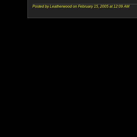
Posted by Leatherwood on February 15, 2005 at 12:09 AM