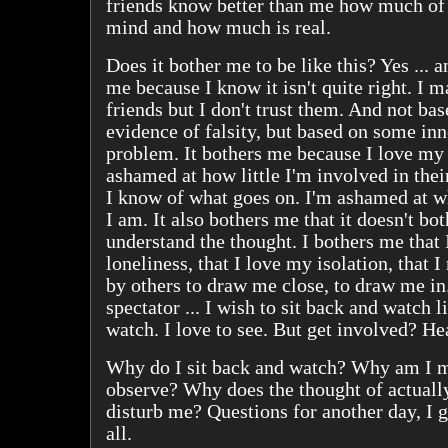
friends know better than me how much of 
mind and how much is real.
Does it bother me to be like this? Yes ... a
me because I know it isn't quite right. I 
friends but I don't trust them. And not ba
evidence of falsity, but based on some in
problem. It bothers me because I love my 
ashamed at how little I'm involved in their
I know of what goes on. I'm ashamed at wh
I am. It also bothers me that it doesn't bo
understand the thought. I bothers me that
loneliness, that I love my isolation, that I 
by others to draw me close, to draw me in
spectator ... I wish to sit back and watch li
watch. I love to see. But get involved? He
Why do I sit back and watch? Why am I m
observe? Why does the thought of actuall
disturb me? Questions for another day, I 
all.