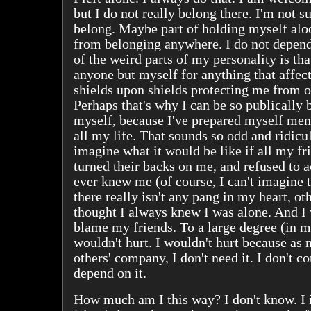
but I do not really belong there. I'm not s
belong. Maybe part of holding myself alo
from belonging anywhere. I do not depen
of the weird parts of my personality is th
anyone but myself for anything that affect
shields upon shields protecting me from o
Perhaps that's why I can be so publically 
myself, because I've prepared myself ment
all my life. That sounds so odd and ridiculo
imagine what it would be like if all my f
turned their backs on me, and refused to
ever knew me (of course, I can't imagine th
there really isn't any pang in my heart, ot
thought I always knew I was alone. And I
blame my friends. To a large degree (in m
wouldn't hurt. I wouldn't hurt because as 
others' company, I don't need it. I don't cou
depend on it.
How much am I this way? I don't know. I