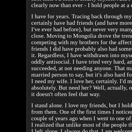
clearly now than ever - I hold people at a 
I have for years. Tracing back through m
certainly have had friends (and have more
I've ever had before), but never very many
close. Moving to Mongolia drove the tren
competing with my brothers for the affect
friends I did have probably also had some
it. Regardless, I have withdrawn into mys
oddly antisocial. I have tried very hard, a
succeeded, at not needing anyone. That m
married person to say, but it's also hard f
I need my wife. I love her, certainly. I'd m
absolutely. But need her? Well, actually, o
it doesn't often feel that way.
I stand alone. I love my friends, but I hol
from them. One of the first times I notice
couple of years ago when I went to one of 
I realized that unlike most of the people t
I left alone. I always do that. I am welc