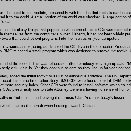
aracters at the front of the names of the things to be hidden. Not only does a
 designed to find rootkits, presumably with the idea that rootkits can be us
d it to the world. A small portion of the world was shocked. A large portion of
d's ear.
he little clicky-thingy that popped up when one of these CDs was inserted int
hide themselves from the computer's owner. Hitherto, it had not been widely p
oftware that could let evil programs hide themselves on your computer'.
mal circumstances, doing so disabled the CD drive in the computer. Presumably
ony BMG released a small program which was designed to remove the rootkit. Unf
uded the rootkit. This was, of course, after somebody very high up said: "Mo
tly a flu virus is. Yet they continue to care as they line up for vaccinations
les, added the initial rootkit to its list of dangerous software. The US Depa
 about this same time, other Sony BMG CDs were found to install DRM software
t more security holes. Other CDs were found to install software which calle
its CDs, presumably due to state Attorney Generals having no sense of humor. 
software 'not music', and leaving it off music CDs. And thus today's lesson:
ure which causes it to crash when heading towards Chicago."