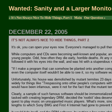
Wanted: Sanity and a Larger Monito
« It's Not Always Nice To Hide Things, Part 1
|
Main
|
One Question »
DECEMBER 22, 2005
IT'S NOT ALWAYS NICE TO HIDE THINGS, PART 2
It's ok, you can open your eyes now. Everyone's managed to pull themse
While computers and CDs were becoming well-known and popular, another
young people. Odd, how often they die early, horrible deaths. At any r
followed it with his eyes into the wall, and was hit with a stupendous 
"If I make a program that can somehow be planted onto another compute
even the computer itself wouldn't be able to see it, so my software w
Unfortunately, his house was demolished by mutant termites 23 days la
widely for things like "Trespassing onto other people's computers wi
would have been infamous, were it not for the fact that the mutant ter
Clearly, a sample of such famous software should be immemorialized 
tasked with creating legendary DRM, decided the 'rootkit' idea deserv
quest to play music on unsupported music players. What's more, since i
lengths to which Sony BMG and First 4 Internet had gone to prevent the