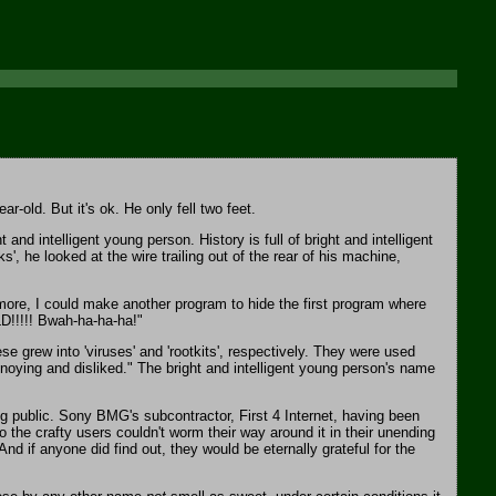
-old. But it's ok. He only fell two feet.
 intelligent young person. History is full of bright and intelligent
, he looked at the wire trailing out of the rear of his machine,
rmore, I could make another program to hide the first program where
LD!!!!! Bwah-ha-ha-ha!"
 grew into 'viruses' and 'rootkits', respectively. They were used
noying and disliked." The bright and intelligent young person's name
 public. Sony BMG's subcontractor, First 4 Internet, having been
 the crafty users couldn't worm their way around it in their unending
d if anyone did find out, they would be eternally grateful for the