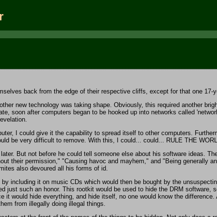
r
lves back from the edge of their respective cliffs, except for that one 17-year
 new technology was taking shape. Obviously, this required another bright and
ate, soon after computers began to be hooked up into networks called 'networks'
revelation.
r, I could give it the capability to spread itself to other computers. Furthe
ould be very difficult to remove. With this, I could... could... RULE THE WOR
ter. But not before he could tell someone else about his software ideas. These
thout their permission," "Causing havoc and mayhem," and "Being generally an
mites also devoured all his forms of id.
by including it on music CDs which would then be bought by the unsuspecting
ed just such an honor. This rootkit would be used to hide the DRM software, so
t would hide everything, and hide itself, no one would know the difference. An
m from illegally doing illegal things.