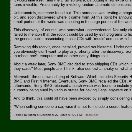
It would hide itself, and the DRM software, by putting a few extra ch
turns invisible. Presumably by invoking random alternate dimensions.
Unfortunately, someone found out. This someone was testing a program
bit, and soon discovered where it came from. At this point he announce
small portion of the world was shouting in the large portion of the worl
This discovery, of course, was somewhat unprecedented. Not only did t
failed to mention that the rootkit could be used by evil programs to 
the general public associating music CDs with 'music' and not with 's
Removing this rootkit, once installed, proved troublesome. Under nor
you obviously didn't want to play any. Shortly after the discovery, S
to reboot one's computer and do other nasty things to it.
About a week later, Sony BMG decided to stop shipping CDs which incl
they care?" Most people are, I think, also somewhat shaky on what exac
Microsoft, the uncrowned king of Software Which Includes Security Ho
BMG and First 4 Internet. Eventually, Sony BMG recalled the CDs. At
afterwards, Sony BMG released a patch which was found to include ye
currently being sued by various states for having illegal spyware on 
And to think, this could all have been avoided by simply considering 
"When selling someone a car, wise it is not to include a secret feat
Posted by Ardith at December 22, 2005 07:20 PM |
TrackBack