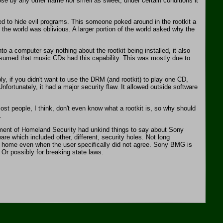
 rose by any other name
not
smell as sweet, under certain conditions it
ed to hide evil programs. This someone poked around in the rootkit a
 the world was oblivious. A larger portion of the world asked why the
o a computer say nothing about the rootkit being installed, it also
resumed that music CDs had this capability. This was mostly due to
, if you didn't want to use the DRM (and rootkit) to play one CD,
ortunately, it had a major security flaw. It allowed outside software
st people, I think, don't even know what a rootkit is, so why should
.
rtment of Homeland Security had unkind things to say about Sony
 which included other, different, security holes. Not long
d home even when the user specifically did not agree. Sony BMG is
Or possibly for breaking state laws.