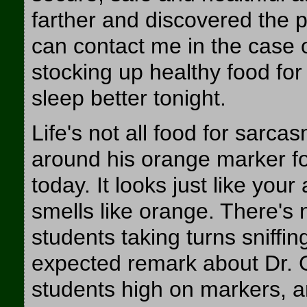
farther and discovered the 
can contact me in the case o
stocking up healthy food for
sleep better tonight.
Life's not all food for sarc
around his orange marker fo
today. It looks just like you
smells like orange. There's 
students taking turns sniffi
expected remark about Dr. Gra
students high on markers, a