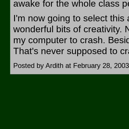
awake for the whole class p
I'm now going to select this 
wonderful bits of creativity.
my computer to crash. Besi
That's never supposed to cra
Posted by Ardith at February 28, 200