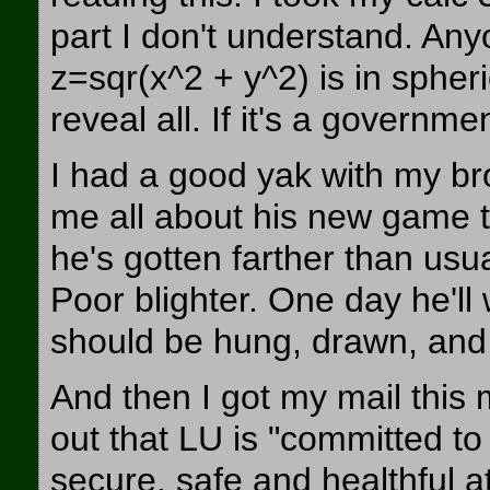
part I don't understand. An
z=sqr(x^2 + y^2) is in spher
reveal all. If it's a governmen
I had a good yak with my br
me all about his new game tha
he's gotten farther than usu
Poor blighter. One day he'll
should be hung, drawn, and
And then I got my mail this 
out that LU is "committed to
secure, safe and healthful at