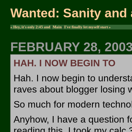
Wanted: Sanity and 
« Hey, it's only 2:45 and
|
Main
|
I've finally let myself start »
FEBRUARY 28, 200
HAH. I NOW BEGIN TO
Hah. I now begin to unders
raves about blogger losing w
So much for modern techno
Anyhow, I have a question fo
reading this. I took my calc 