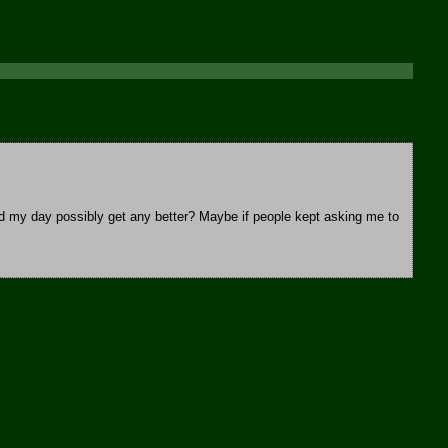
d my day possibly get any better? Maybe if people kept asking me to