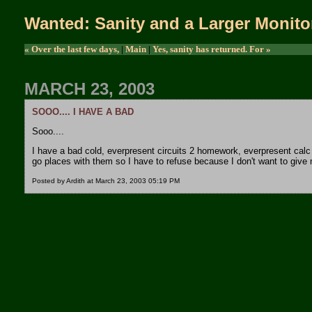
Wanted: Sanity and a Larger Monito
« Over the last few days,
|
Main
|
Yes, sanity has returned. For »
MARCH 23, 2003
SOOO.... I HAVE A BAD
Sooo....
I have a bad cold, everpresent circuits 2 homework, everpresent ca
go places with them so I have to refuse because I don't want to give
Posted by Ardith at March 23, 2003 05:19 PM