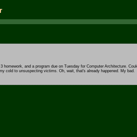
r
lc 3 homework, and a program due on Tuesday for Computer Architecture. Coul
 my cold to unsuspecting victims. Oh, wait, that's already happened. My bad.