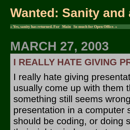
Wanted: Sanity and 
« Yes, sanity has returned. For
|
Main
|
So much for Open Office. »
MARCH 27, 2003
I REALLY HATE GIVING 
I really hate giving presentat
usually come up with them th
something still seems wrong
presentation in a computer s
should be coding, or doing s