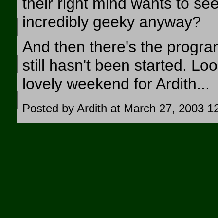
their right mind wants to s
incredibly geeky anyway?
And then there's the progr
still hasn't been started. Loo
lovely weekend for Ardith...
Posted by Ardith at March 27, 2003 