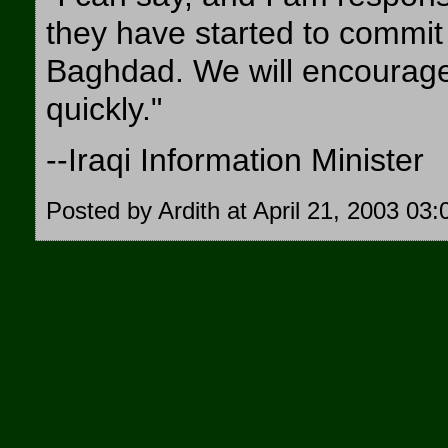
they have started to commit 
Baghdad. We will encourage
quickly."
--Iraqi Information Minister
Posted by Ardith at April 21, 2003 03