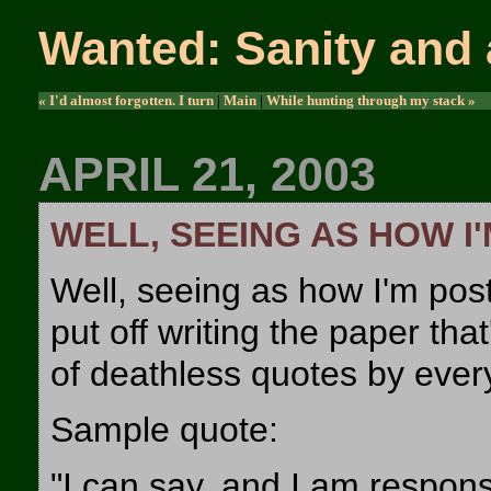
Wanted: Sanity and 
« I'd almost forgotten. I turn
|
Main
|
While hunting through my stack »
APRIL 21, 2003
WELL, SEEING AS HOW I
Well, seeing as how I'm post
put off writing the paper tha
of deathless quotes by ever
Sample quote:
"I can say, and I am respons