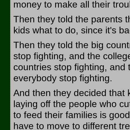
money to make all their tro
Then they told the parents th
kids what to do, since it's ba
Then they told the big countr
stop fighting, and the colle
countries stop fighting, and
everybody stop fighting.
And then they decided that kil
laying off the people who 
to feed their families is goo
have to move to different tr