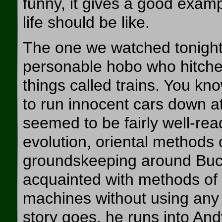
funny, it gives a good examp
life should be like.
The one we watched tonight 
personable hobo who hitched
things called trains. You kno
to run innocent cars down at
seemed to be fairly well-re
evolution, oriental methods o
groundskeeping around Buc
acquainted with methods of 
machines without using any s
story goes, he runs into An