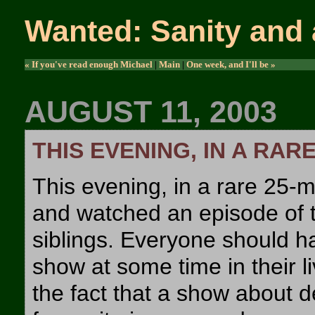
Wanted: Sanity and 
« If you've read enough Michael
|
Main
|
One week, and I'll be »
AUGUST 11, 2003
THIS EVENING, IN A RAR
This evening, in a rare 25-mi
and watched an episode of t
siblings. Everyone should ha
show at some time in their li
the fact that a show about 