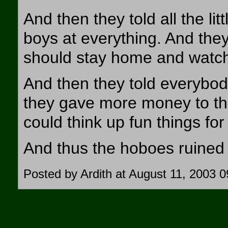
And then they told all the lit
boys at everything. And they 
should stay home and watch 
And then they told everybod
they gave more money to t
could think up fun things for
And thus the hoboes ruined 
Posted by Ardith at August 11, 2003 