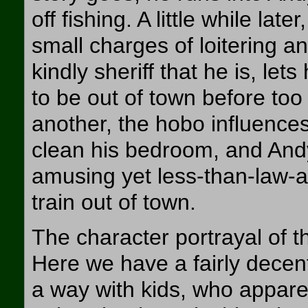
off fishing. A little while la
small charges of loitering a
kindly sheriff that he is, let
to be out of town before too
another, the hobo influences
clean his bedroom, and And
amusing yet less-than-law-a
train out of town.
The character portrayal of t
Here we have a fairly decen
a way with kids, who appare