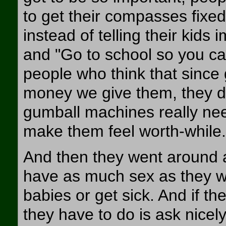
to get their compasses fixed
instead of telling their kids 
and "Go to school so you ca
people who think that since
money we give them, they don'
gumball machines really nee
make them feel worth-while.
And then they went around a
have as much sex as they wa
babies or get sick. And if th
they have to do is ask nice