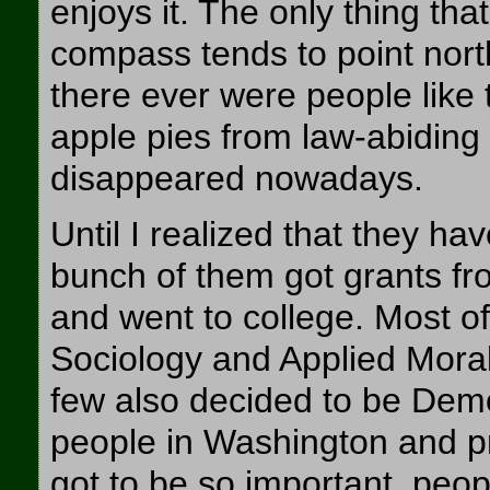
enjoys it. The only thing tha
compass tends to point north
there ever were people like 
apple pies from law-abiding
disappeared nowadays.
Until I realized that they ha
bunch of them got grants fr
and went to college. Most 
Sociology and Applied Moral
few also decided to be Demo
people in Washington and pr
got to be so important, peo